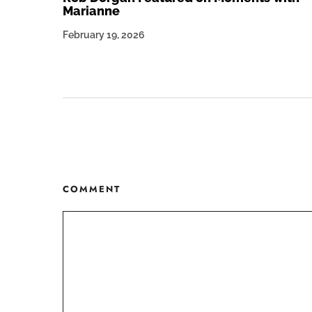
Marianne
February 19, 2026
COMMENT