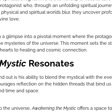
 protagonist who, through an unfolding spiritual journ
 physical and spiritual worlds blur, they uncover prof
ine love.
en a glimpse into a pivotal moment where the protago
he mysteries of the universe. This moment sets the s
 hearts to healing and cosmic connection.
Mystic
Resonates
out is his ability to blend the mystical with the eve
ourages reflection on the hidden threads that bind u
nd time and space.
o the universe,
Awakening the Mystic
offers a space to