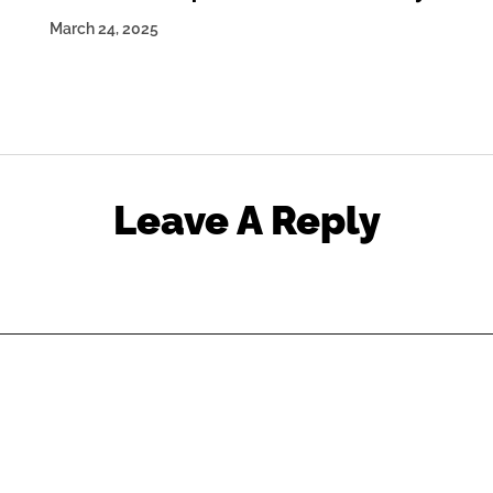
March 24, 2025
Leave A Reply