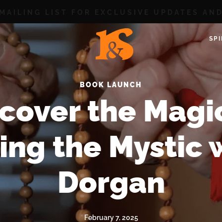
 MAILING LIST FOR EXCLUSIVE UPDATES AN
SP
BOOK LAUNCH
cover the Magi
ng the Mystic 
Dorgan
February 7, 2025