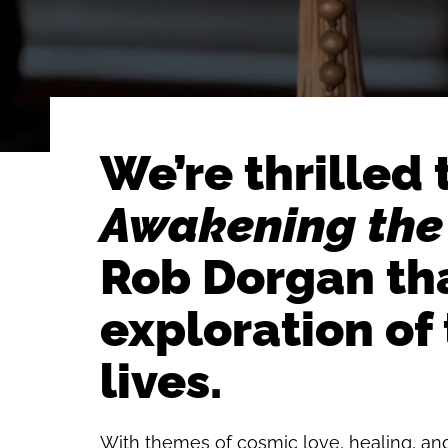
We’re thrilled
Awakening the
Rob Dorgan tha
exploration of
lives.
With themes of cosmic love, healing, and 