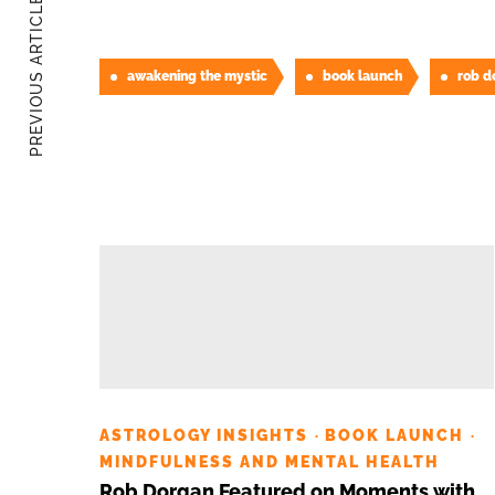
PREVIOUS ARTICLE
awakening the mystic
book launch
rob d
ASTROLOGY INSIGHTS
BOOK LAUNCH
·
·
MINDFULNESS AND MENTAL HEALTH
Rob Dorgan Featured on Moments with