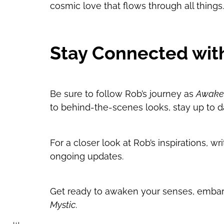
cosmic love that flows through all things. I
Stay Connected wit
Be sure to follow Rob’s journey as
Awaken
to behind-the-scenes looks, stay up to d
For a closer look at Rob’s inspirations, 
ongoing updates.
Get ready to awaken your senses, embark
Mystic
.