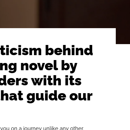
sticism behind
ng novel by
ers with its
that guide our
you on a journey unlike any other.