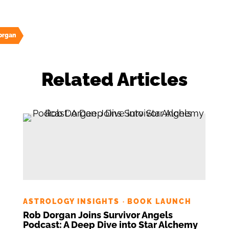
organ
Related Articles
ASTROLOGY INSIGHTS
BOOK LAUNCH
·
Rob Dorgan Joins Survivor Angels
Podcast: A Deep Dive into Star Alchemy