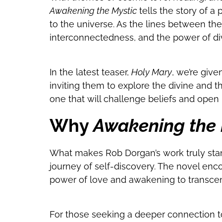
Awakening the Mystic
tells the story of a
to the universe. As the lines between the
interconnectedness, and the power of div
In the latest teaser,
Holy Mary
, we’re giv
inviting them to explore the divine and t
one that will challenge beliefs and open
Why
Awakening the 
What makes Rob Dorgan’s work truly stand 
journey of self-discovery. The novel enc
power of love and awakening to transce
For those seeking a deeper connection t