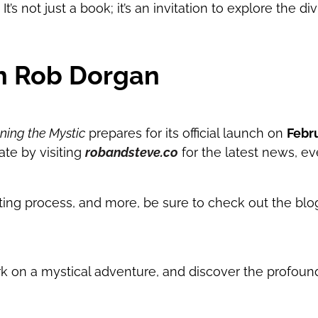
t’s not just a book; it’s an invitation to explore the d
h Rob Dorgan
ing the Mystic
prepares for its official launch on
Febru
ate by visiting
robandsteve.co
for the latest news, e
writing process, and more, be sure to check out the bl
 on a mystical adventure, and discover the profound