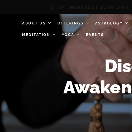
STAY INSPIRED! JOIN OUR
ABOUT US
OFFERINGS
ASTROLOGY
MEDITATION
YOGA
EVENTS
Dis
Awakeni