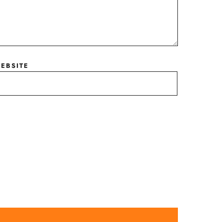
EBSITE