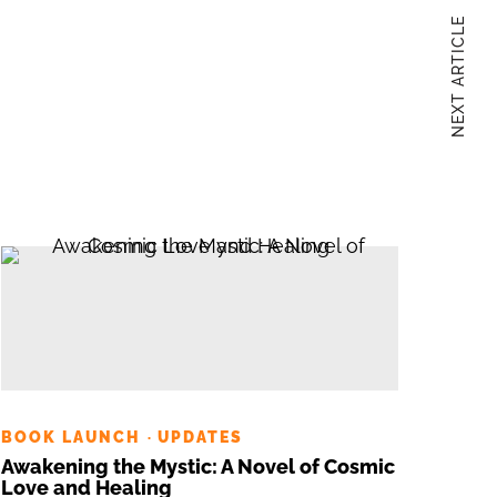
NEXT ARTICLE
BOOK LAUNCH
UPDATES
·
Awakening the Mystic: A Novel of Cosmic
Love and Healing