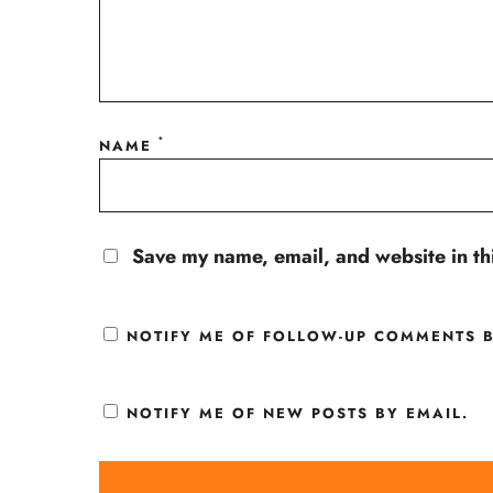
*
NAME
Save my name, email, and website in th
NOTIFY ME OF FOLLOW-UP COMMENTS B
NOTIFY ME OF NEW POSTS BY EMAIL.