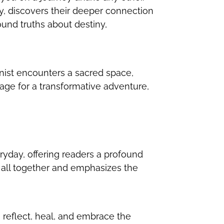
ey, discovers their deeper connection
ound truths about destiny,
nist encounters a sacred space,
tage for a transformative adventure,
ryday, offering readers a profound
s all together and emphasizes the
 reflect, heal, and embrace the