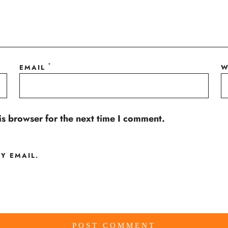
*
EMAIL
W
is browser for the next time I comment.
Y EMAIL.