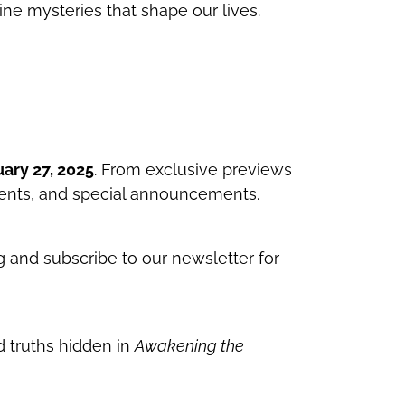
ivine mysteries that shape our lives.
ary 27, 2025
. From exclusive previews
vents, and special announcements.
og and subscribe to our newsletter for
 truths hidden in
Awakening the