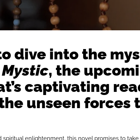
 to dive into the my
 Mystic
, the upcomi
t’s captivating read
 the unseen forces 
spiritual enlightenment, this novel promises to take 