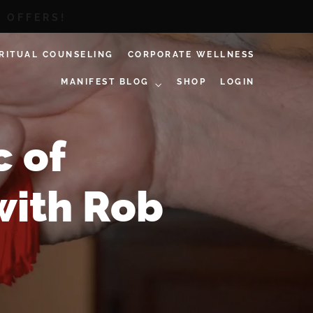
D OFFERS!
IRITUAL COUNSELING
CORPORATE WELLNESS
MANIFEST BLOG
SHOP
LOGIN
c of
with Rob