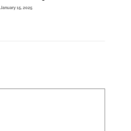
January 15, 2025