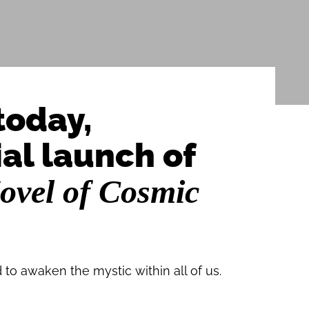
today,
ial launch of
ovel of Cosmic
 to awaken the mystic within all of us.