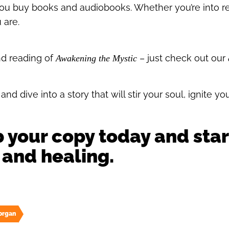
u buy books and audiobooks. Whether you’re into rea
 are.
nd reading of
– just check out our
Awakening the Mystic
nd dive into a story that will stir your soul, ignite yo
b your copy today and star
 and healing.
organ