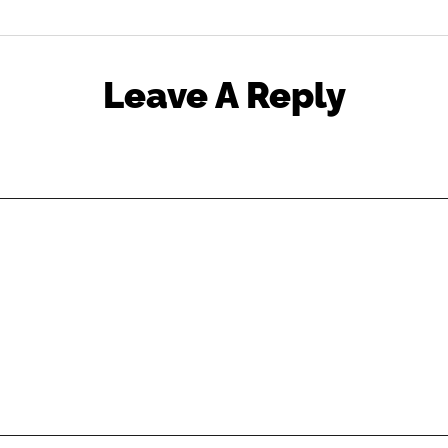
Leave A Reply