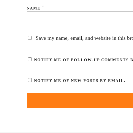
*
NAME
Save my name, email, and website in this br
NOTIFY ME OF FOLLOW-UP COMMENTS B
NOTIFY ME OF NEW POSTS BY EMAIL.