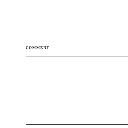
COMMENT