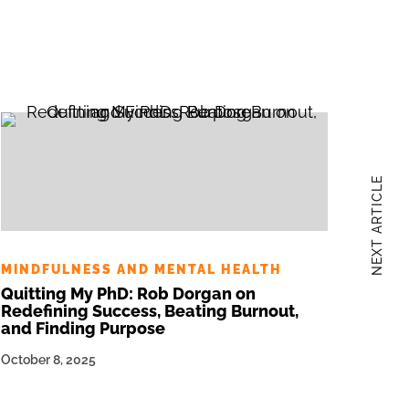
NEXT ARTICLE
MINDFULNESS AND MENTAL HEALTH
Quitting My PhD: Rob Dorgan on
Redefining Success, Beating Burnout,
and Finding Purpose
October 8, 2025