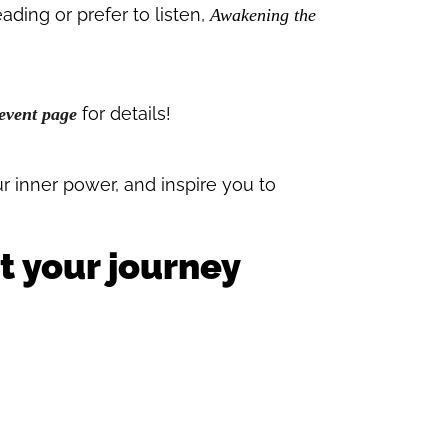
ding or prefer to listen,
Awakening the
for details!
event page
ur inner power, and inspire you to
t your journey