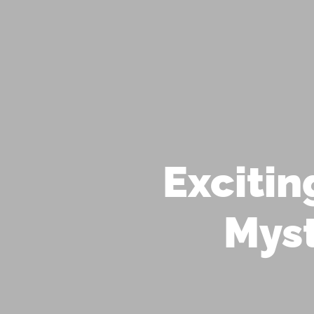
STAY INSPIRED! JOIN OUR
ABOUT US
OFFERINGS
ASTROLOGY
MEDITATION
YOGA
EVENTS
Exciti
Myst