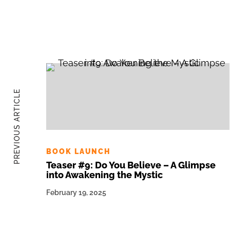
PREVIOUS ARTICLE
BOOK LAUNCH
Teaser #9: Do You Believe – A Glimpse
into Awakening the Mystic
February 19, 2025