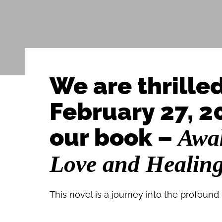
We are thrille
February 27, 20
our book –
Awak
Love and Healin
This novel is a journey into the profound