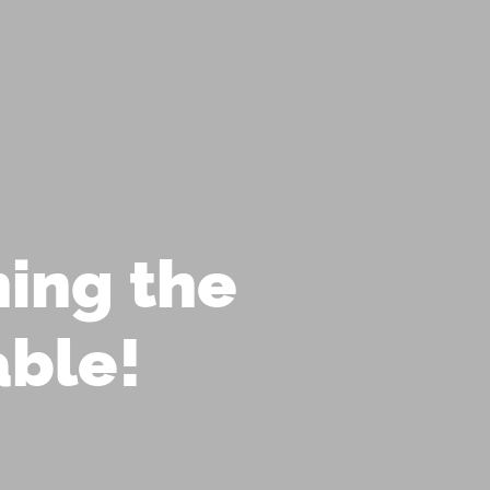
D OFFERS!
IRITUAL COUNSELING
CORPORATE WELLNESS
MANIFEST BLOG
SHOP
LOGIN
ing the
able!