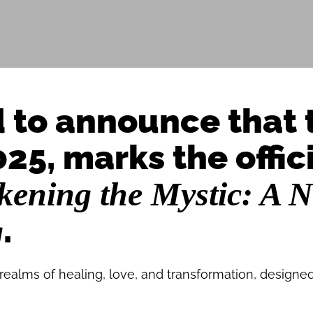
d to announce that 
25, marks the offic
ening the Mystic: A N
.
g
 realms of healing, love, and transformation, designed