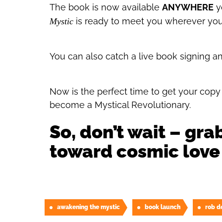
The book is now available
ANYWHERE
yo
is ready to meet you wherever you
Mystic
You can also catch a live book signing a
Now is the perfect time to get your copy a
become a Mystical Revolutionary.
So, don’t wait – gra
toward cosmic love
awakening the mystic
book launch
rob d