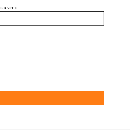
EBSITE