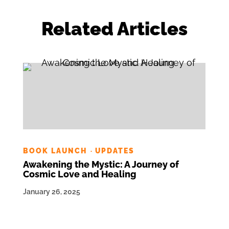
Related Articles
BOOK LAUNCH
UPDATES
·
Awakening the Mystic: A Journey of
Cosmic Love and Healing
January 26, 2025