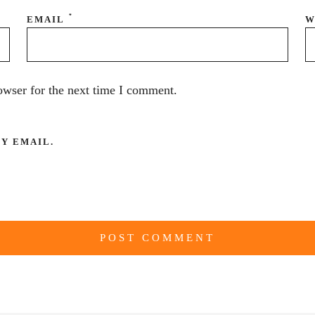
*
EMAIL
W
owser for the next time I comment.
Y EMAIL.