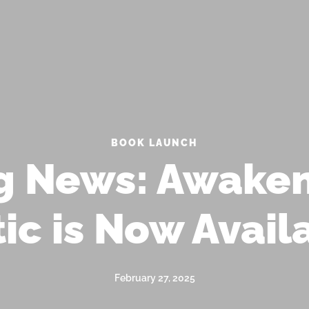
 MAILING LIST FOR EXCLUSIVE UPDATES AN
SP
BOOK LAUNCH
ng News: Awaken
ic is Now Avail
February 27, 2025