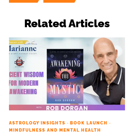
Related Articles
ASTROLOGY INSIGHTS
BOOK LAUNCH
·
·
MINDFULNESS AND MENTAL HEALTH