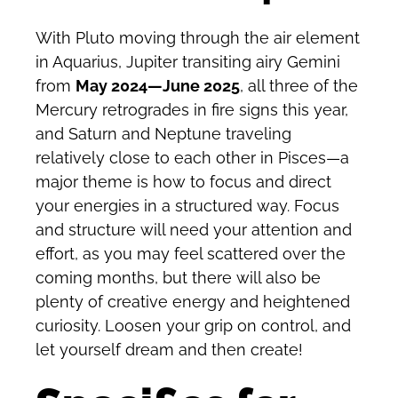
With Pluto moving through the air element
in Aquarius, Jupiter transiting airy Gemini
from
May 2024—June 2025
, all three of the
Mercury retrogrades in fire signs this year,
and Saturn and Neptune traveling
relatively close to each other in Pisces—a
major theme is how to focus and direct
your energies in a structured way. Focus
and structure will need your attention and
effort, as you may feel scattered over the
coming months, but there will also be
plenty of creative energy and heightened
curiosity. Loosen your grip on control, and
let yourself dream and then create!