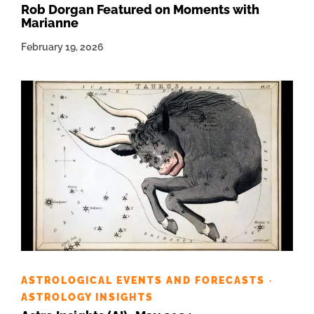
Rob Dorgan Featured on Moments with
Marianne
February 19, 2026
ASTROLOGICAL EVENTS AND FORECASTS
·
ASTROLOGY INSIGHTS