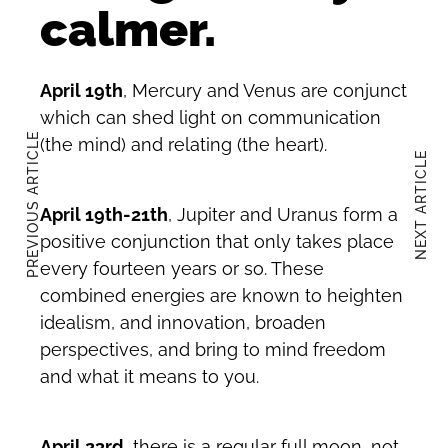
calmer.
April 19th
, Mercury and Venus are conjunct
which can shed light on communication
PREVIOUS ARTICLE
(the mind) and relating (the heart).
NEXT ARTICLE
April 19th-21th
, Jupiter and Uranus form a
positive conjunction that only takes place
every fourteen years or so. These
combined energies are known to heighten
idealism, and innovation, broaden
perspectives, and bring to mind freedom
and what it means to you.
April 23rd
, there is a regular full moon, not