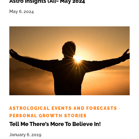
Astro Insights (AI)- May 2024
May 6, 2024
ASTROLOGICAL EVENTS AND FORECASTS
·
PERSONAL GROWTH STORIES
Tell Me There’s More To Believe In!
January 6, 2019