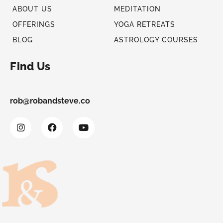
ABOUT US
MEDITATION
OFFERINGS
YOGA RETREATS
BLOG
ASTROLOGY COURSES
Find Us
rob@robandsteve.co