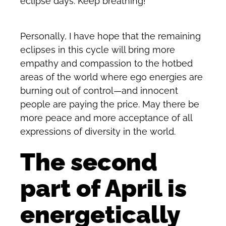
eclipse days. Keep breathing!
Personally, I have hope that the remaining
eclipses in this cycle will bring more
empathy and compassion to the hotbed
areas of the world where ego energies are
burning out of control—and innocent
people are paying the price. May there be
more peace and more acceptance of all
expressions of diversity in the world.
The second
part of April is
energetically