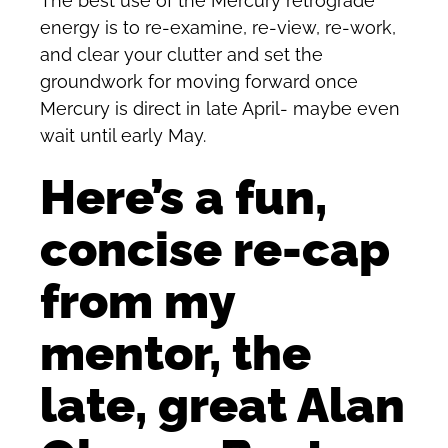
The best use of the Mercury retrograde
energy is to re-examine, re-view, re-work,
and clear your clutter and set the
groundwork for moving forward once
Mercury is direct in late April- maybe even
wait until early May.
Here’s a fun,
concise re-cap
from my
mentor, the
late, great Alan