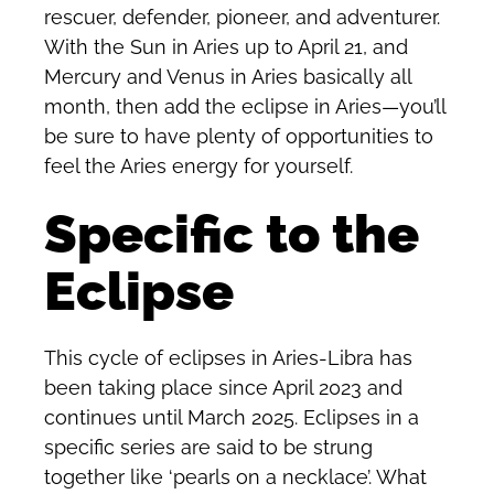
rescuer, defender, pioneer, and adventurer.
With the Sun in Aries up to April 21, and
Mercury and Venus in Aries basically all
month, then add the eclipse in Aries—you’ll
be sure to have plenty of opportunities to
feel the Aries energy for yourself.
Specific to the
Eclipse
This cycle of eclipses in Aries-Libra has
been taking place since April 2023 and
continues until March 2025. Eclipses in a
specific series are said to be strung
together like ‘pearls on a necklace’. What