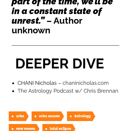
part of the time, we’ll be
in a constant state of
unrest.”
– Author
unknown
DEEPER DIVE
CHANI Nicholas –
chaninicholas.com
The Astrology Podcast w/ Chris Brennan
aries
aries season
Astrology
new moons
total eclipse