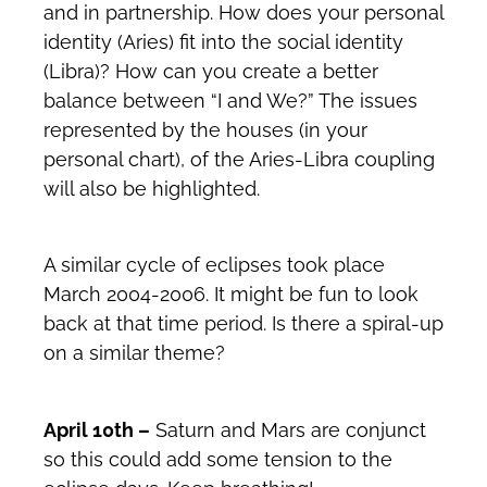
and in partnership. How does your personal
identity (Aries) fit into the social identity
(Libra)? How can you create a better
balance between “I and We?” The issues
represented by the houses (in your
personal chart), of the Aries-Libra coupling
will also be highlighted.
A similar cycle of eclipses took place
March 2004-2006. It might be fun to look
back at that time period. Is there a spiral-up
on a similar theme?
April 10th –
Saturn and Mars are conjunct
so this could add some tension to the