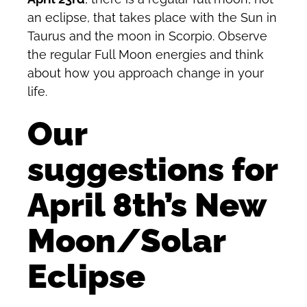
an eclipse, that takes place with the Sun in
Taurus and the moon in Scorpio. Observe
the regular Full Moon energies and think
about how you approach change in your
life.
Our
suggestions for
April 8th’s New
Moon/Solar
Eclipse