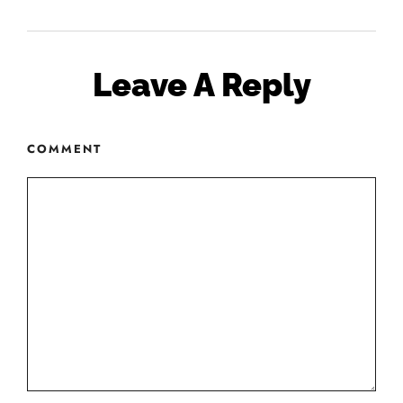
Leave A Reply
COMMENT