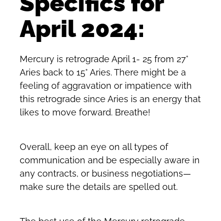
Specifics for
April 2024:
Mercury is retrograde April 1- 25 from 27°
Aries back to 15° Aries. There might be a
feeling of aggravation or impatience with
this retrograde since Aries is an energy that
likes to move forward. Breathe!
Overall, keep an eye on all types of
communication and be especially aware in
any contracts, or business negotiations—
make sure the details are spelled out.