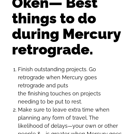
Oken— Best
things to do
during Mercury
retrograde.
Finish outstanding projects. Go
retrograde when Mercury goes
retrograde and puts
the finishing touches on projects
needing to be put to rest.
Make sure to leave extra time when
planning any form of travel. The
likelihood of delays—your own or other
people &—is greater when Mercury goes