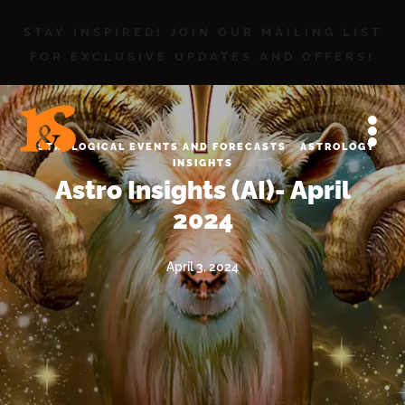
STAY INSPIRED! JOIN OUR MAILING LIST
FOR EXCLUSIVE UPDATES AND OFFERS!
·
ASTROLOGICAL EVENTS AND FORECASTS
ASTROLOGY
INSIGHTS
Astro Insights (AI)- April
2024
April 3, 2024