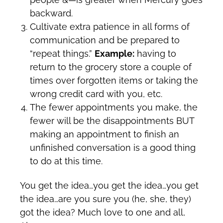
backward.
Cultivate extra patience in all forms of
communication and be prepared to
“repeat things.”
Example:
having to
return to the grocery store a couple of
times over forgotten items or taking the
wrong credit card with you, etc.
The fewer appointments you make, the
fewer will be the disappointments BUT
making an appointment to finish an
unfinished conversation is a good thing
to do at this time.
You get the idea…you get the idea…you get
the idea…are you sure you (he, she, they)
got the idea? Much love to one and all,