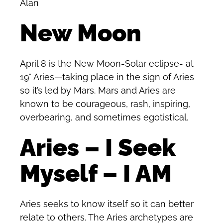
Alan
New Moon
April 8 is the New Moon-Solar eclipse- at
19° Aries—taking place in the sign of Aries
so it’s led by Mars. Mars and Aries are
known to be courageous, rash, inspiring,
overbearing, and sometimes egotistical.
Aries – I Seek
Myself – I AM
Aries seeks to know itself so it can better
relate to others. The Aries archetypes are