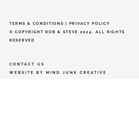
TERMS & CONDITIONS
|
PRIVACY POLICY
© COPYRIGHT ROB & STEVE 2024. ALL RIGHTS
RESERVED
CONTACT US
WEBSITE BY
MIND JUNK CREATIVE