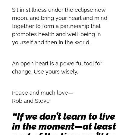
Sit in stillness under the eclipse new
moon, and bring your heart and mind
together to form a partnership that
promotes health and well-being in
yourself and then in the world.
An open heart is a powerful tool for
change. Use yours wisely.
Peace and much love—
Rob and Steve
“If we don’t learn to live
in the moment—at least