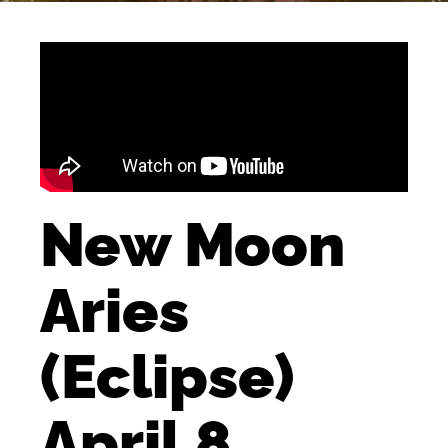
New Moon
Aries
(Eclipse)
April 8,