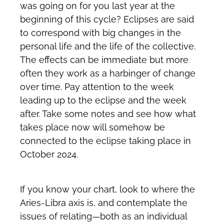
was going on for you last year at the
beginning of this cycle? Eclipses are said
to correspond with big changes in the
personal life and the life of the collective.
The effects can be immediate but more
often they work as a harbinger of change
over time. Pay attention to the week
leading up to the eclipse and the week
after. Take some notes and see how what
takes place now will somehow be
connected to the eclipse taking place in
October 2024.
If you know your chart, look to where the
Aries-Libra axis is, and contemplate the
issues of relating—both as an individual