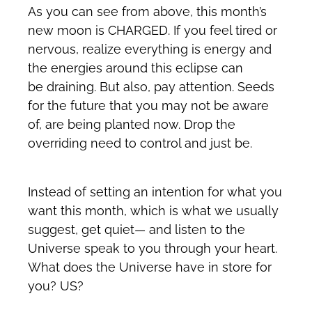
As you can see from above, this month’s
new moon is CHARGED. If you feel tired or
nervous, realize everything is energy and
the energies around this eclipse can
be draining. But also, pay attention. Seeds
for the future that you may not be aware
of, are being planted now. Drop the
overriding need to control and just be.
Instead of setting an intention for what you
want this month, which is what we usually
suggest, get quiet— and listen to the
Universe speak to you through your heart.
What does the Universe have in store for
you? US?