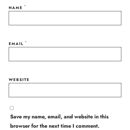
*
NAME
*
EMAIL
WEBSITE
Save my name, email, and website in this
browser for the next time I comment.