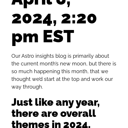
2024, 2:20
pm EST
Our Astro insights blog is primarily about
the current month’s new moon, but there is
so much happening this month, that we
thought we’d start at the top and work our
way through.
Just like any year,
there are overall
themes in 2024.