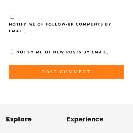
NOTIFY ME OF FOLLOW-UP COMMENTS BY
EMAIL.
NOTIFY ME OF NEW POSTS BY EMAIL.
Explore
Experience