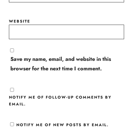
WEBSITE
Save my name, email, and website in this
browser for the next time I comment.
NOTIFY ME OF FOLLOW-UP COMMENTS BY
EMAIL.
NOTIFY ME OF NEW POSTS BY EMAIL.