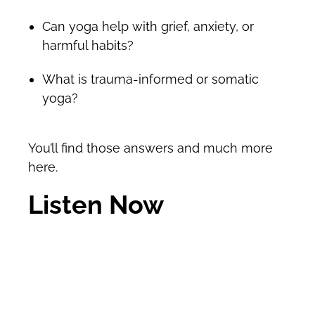
Can yoga help with grief, anxiety, or
harmful habits?
What is trauma-informed or somatic
yoga?
You’ll find those answers and much more
here.
Listen Now