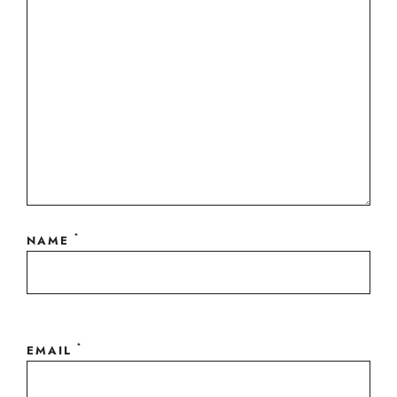
*
NAME
*
EMAIL