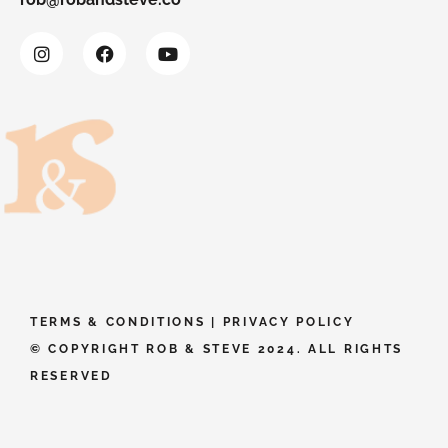
TERMS & CONDITIONS
|
PRIVACY POLICY
© COPYRIGHT ROB & STEVE 2024. ALL RIGHTS
RESERVED