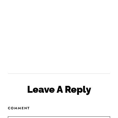
Leave A Reply
COMMENT