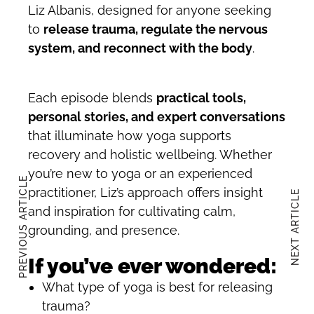
Liz Albanis, designed for anyone seeking
to
release trauma, regulate the nervous
system, and reconnect with the body
.
Each episode blends
practical tools,
personal stories, and expert conversations
that illuminate how yoga supports
recovery and holistic wellbeing. Whether
you’re new to yoga or an experienced
PREVIOUS ARTICLE
practitioner, Liz’s approach offers insight
NEXT ARTICLE
and inspiration for cultivating calm,
grounding, and presence.
If you’ve ever wondered:
What type of yoga is best for releasing
trauma?