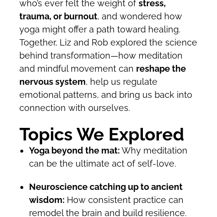
who’s ever felt the weight of
stress,
trauma, or burnout
, and wondered how
yoga might offer a path toward healing.
Together, Liz and Rob explored the science
behind transformation—how meditation
and mindful movement can
reshape the
nervous system
, help us regulate
emotional patterns, and bring us back into
connection with ourselves.
Topics We Explored
Yoga beyond the mat:
Why meditation
can be the ultimate act of self-love.
Neuroscience catching up to ancient
wisdom:
How consistent practice can
remodel the brain and build resilience.