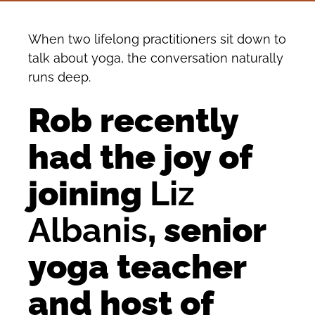
When two lifelong practitioners sit down to
talk about yoga, the conversation naturally
runs deep.
Rob recently
had the joy of
joining
Liz
Albanis
, senior
yoga teacher
and host of