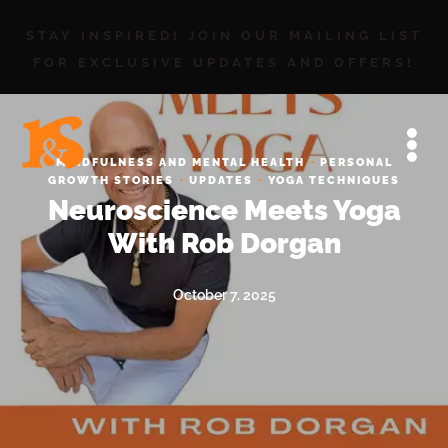
STAY INSPIRED! JOIN OUR MAILING LIST
FOR EXCLUSIVE UPDATES AND OFFERS!
·
MINDFULNESS AND MENTAL HEALTH
PERSONAL
·
·
GROWTH STORIES
UPDATES
YOGA TECHNIQUES
Neuroscience Meets Yoga
With Rob Dorgan
October 7, 2025