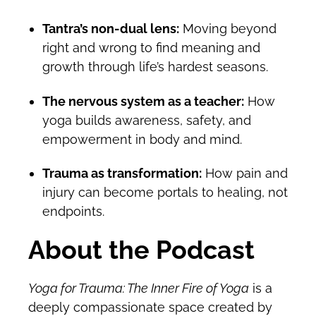
Tantra’s non-dual lens:
Moving beyond
right and wrong to find meaning and
growth through life’s hardest seasons.
The nervous system as a teacher:
How
yoga builds awareness, safety, and
empowerment in body and mind.
Trauma as transformation:
How pain and
injury can become portals to healing, not
endpoints.
About the Podcast
Yoga for Trauma: The Inner Fire of Yoga
is a
deeply compassionate space created by