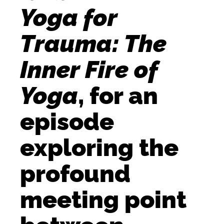
Yoga for
Trauma: The
Inner Fire of
Yoga
, for an
episode
exploring the
profound
meeting point