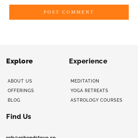
Explore
Experience
ABOUT US
MEDITATION
OFFERINGS
YOGA RETREATS
BLOG
ASTROLOGY COURSES
Find Us
rob@robandsteve.co