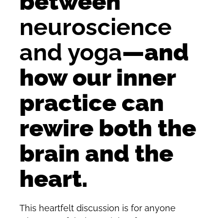
between
neuroscience
and yoga
—and
how our inner
practice can
rewire both the
brain and the
heart.
This heartfelt discussion is for anyone