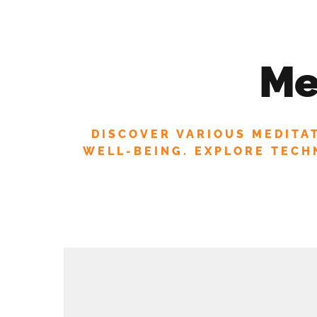
STAY INSPIRED! JOIN OUR
ABOUT US
OFFERINGS
ASTROLOGY
Me
MEDITATION
YOGA
EVENTS
DISCOVER VARIOUS MEDITA
WELL-BEING. EXPLORE TECHN