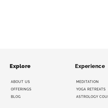
Explore
Experience
ABOUT US
MEDITATION
OFFERINGS
YOGA RETREATS
BLOG
ASTROLOGY COU