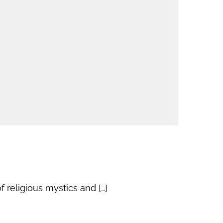
 religious mystics and […]