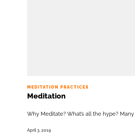
MEDITATION PRACTICES
Meditation
Why Meditate? What’s all the hype? Many of
April 3, 2019