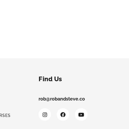
Find Us
rob@robandsteve.co
RSES