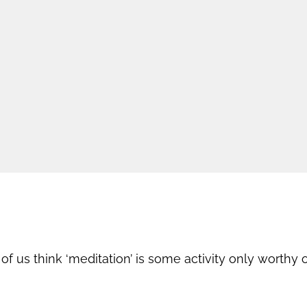
 us think ‘meditation’ is some activity only worthy of