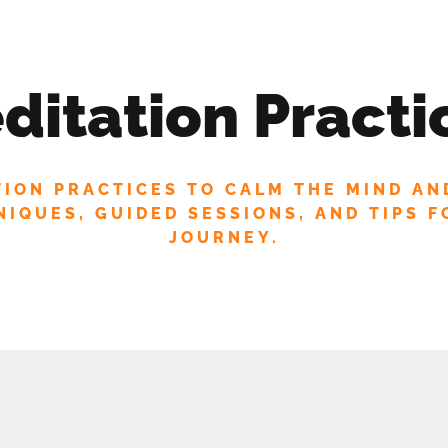
 MAILING LIST FOR EXCLUSIVE UPDATES AN
SP
ditation Practi
TION PRACTICES TO CALM THE MIND AN
IQUES, GUIDED SESSIONS, AND TIPS F
JOURNEY.