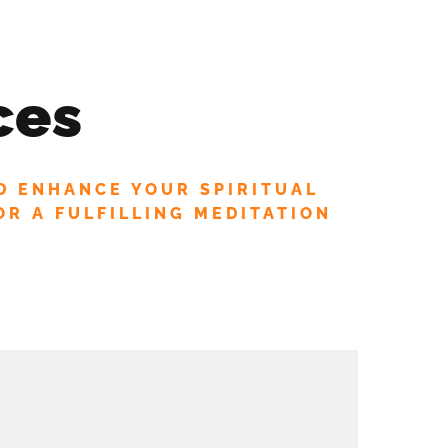
D OFFERS!
IRITUAL COUNSELING
CORPORATE WELLNESS
ces
MANIFEST BLOG
SHOP
LOGIN
D ENHANCE YOUR SPIRITUAL
OR A FULFILLING MEDITATION