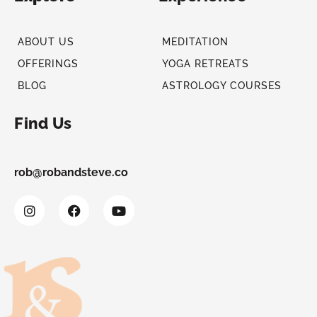
ABOUT US
MEDITATION
OFFERINGS
YOGA RETREATS
BLOG
ASTROLOGY COURSES
Find Us
rob@robandsteve.co