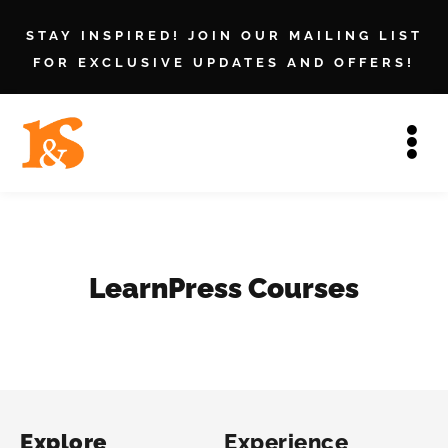
STAY INSPIRED! JOIN OUR MAILING LIST
FOR EXCLUSIVE UPDATES AND OFFERS!
LearnPress Courses
Explore
Experience