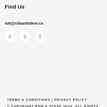
Find Us
rob@robandsteve.co
TERMS & CONDITIONS
|
PRIVACY POLICY
© COPYRIGHT ROB & STEVE 2024. ALL RIGHTS