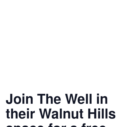
Join The Well in
their Walnut Hills