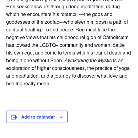
Ren seeks answers through deep meditation, during
which he encounters his “council”—the gods and
goddesses of the zodiac—who steer him down a path of
spiritual healing. To find peace, Ren must face the
negative views that his childhood religion of Catholicism
has toward the LGBTQ+ community and women, battle
his own ego, and come to terms with his fear of death and
being alone without Sean.
Awakening the Mystic
is an
exploration of higher consciousness, the practice of yoga
and meditation, and a journey to discover what love and
healing really mean.
Add to calendar