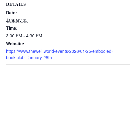
DETAILS
Date:
January 25
Time:
3:00 PM - 4:30 PM
Website:
https://www.thewell.world/events/2026/01/25/embodied-
book-club--january-25th