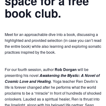
space for a free
book club.
Meet for an approachable dive into a book, discussing a
highlighted and provided selection (in case you can’t read
the entire book) while also learning and exploring somatic
practices inspired by the book.
For our fourth session, author
Rob Dorgan
will be
presenting his novel
Awakening the Mystic: A Novel of
Cosmic Love and Healing
. Yoga teacher Ren Devlin’s
life is forever changed after he performs what the world
proclaims to be a “miracle” in front of hundreds of shocked
onlookers. Lauded as a spiritual healer, Ren is thrust into
the limelight, along with his beloved life partner, Sean.