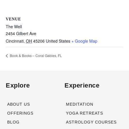
VENUE
The Well
2454 Gilbert Ave
Cincinnati
,
OH
45206
United States
+ Google Map
Book & Books – Coral Gables, FL
Explore
Experience
ABOUT US
MEDITATION
OFFERINGS
YOGA RETREATS
BLOG
ASTROLOGY COURSES