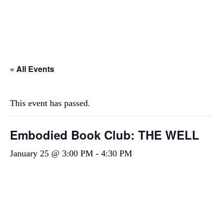
STAY INSPIRED! JOIN OUR MAILING LIST
FOR EXCLUSIVE UPDATES AND OFFERS!
« All Events
This event has passed.
Embodied Book Club: THE WELL
January 25 @ 3:00 PM
-
4:30 PM