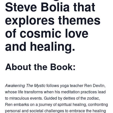
Steve Bolia that
explores themes
of cosmic love
and healing.
About the Book:
Awakening The Mystic
follows yoga teacher Ren Devlin,
whose life transforms when his meditation practices lead
to miraculous events. Guided by deities of the zodiac,
Ren embarks on a journey of spiritual healing, confronting
personal and societal challenges to embrace the healing