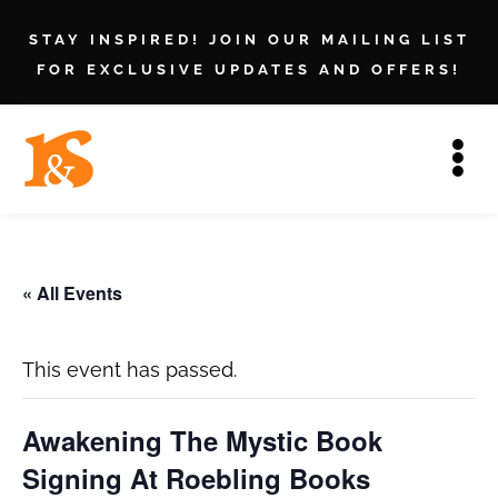
STAY INSPIRED! JOIN OUR MAILING LIST
FOR EXCLUSIVE UPDATES AND OFFERS!
« All Events
This event has passed.
Awakening The Mystic Book
Signing At Roebling Books