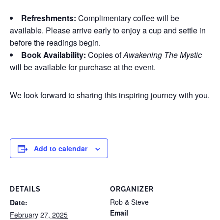
Refreshments:
Complimentary coffee will be
available. Please arrive early to enjoy a cup and settle in
before the readings begin.
Book Availability:
Copies of
Awakening The Mystic
will be available for purchase at the event.
We look forward to sharing this inspiring journey with you.
Add to calendar
DETAILS
ORGANIZER
Rob & Steve
Date:
Email
February 27, 2025