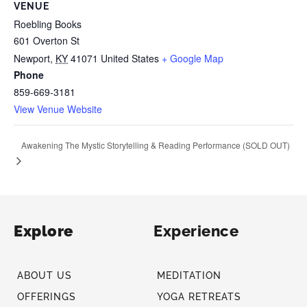
VENUE
Roebling Books
601 Overton St
Newport
,
KY
41071
United States
+ Google Map
Phone
859-669-3181
View Venue Website
Awakening The Mystic Storytelling & Reading Performance (SOLD OUT)
Explore
Experience
ABOUT US
MEDITATION
OFFERINGS
YOGA RETREATS