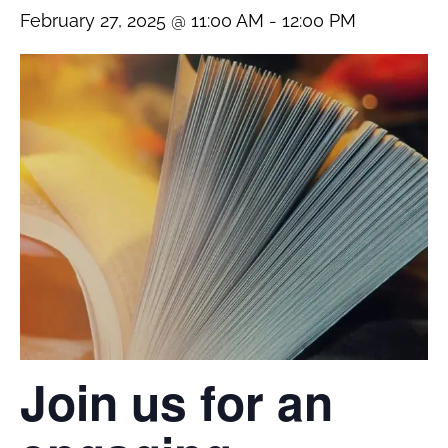
February 27, 2025 @ 11:00 AM
-
12:00 PM
Join us for an