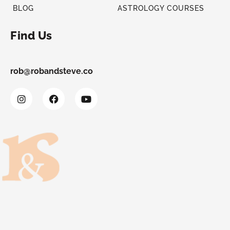
BLOG
ASTROLOGY COURSES
Find Us
rob@robandsteve.co