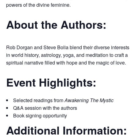
powers of the divine feminine.
About the Authors:
Rob Dorgan and Steve Bolia blend their diverse interests
in world history, astrology, yoga, and meditation to craft a
spiritual narrative filled with hope and the magic of love.
Event Highlights:
Selected readings from
Awakening The Mystic
Q&A session with the authors
Book signing opportunity
Additional Information: