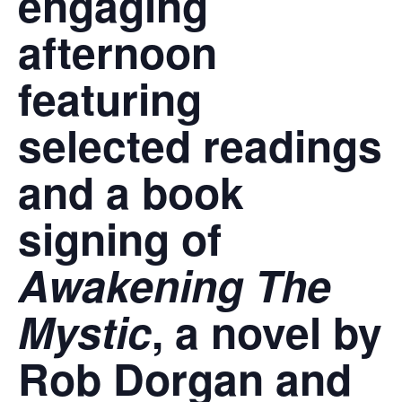
engaging
afternoon
featuring
selected readings
and a book
signing of
Awakening The
Mystic
, a novel by
Rob Dorgan and