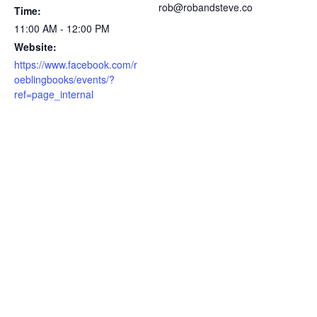
rob@robandsteve.co
Time:
11:00 AM - 12:00 PM
Website:
https://www.facebook.com/r
oeblingbooks/events/?
ref=page_internal